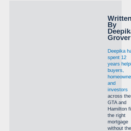
Writte
By
Deepik
Grover
Deepika h
spent 12
years help
buyers,
homeowne
and
investors
across the
GTA and
Hamilton f
the right
mortgage
without th