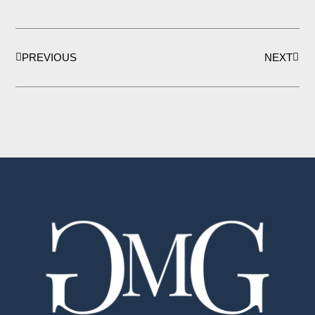
Prev
Next
PREVIOUS
NEXT