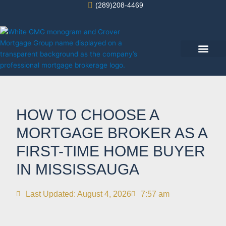
Skip
(289)208-4469
to
content
Success Stories
HOW TO CHOOSE A
MORTGAGE BROKER AS A
FIRST-TIME HOME BUYER
IN MISSISSAUGA
Last Updated: August 4, 2026
7:57 am