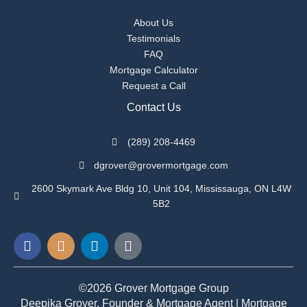
About Us
Testimonials
FAQ
Mortgage Calculator
Request a Call
Contact Us
(289) 208-4469
dgrover@grovermortgage.com
2600 Skymark Ave Bldg 10, Unit 104, Mississauga, ON L4W
5B2
F
I
L
G
a
n
i
o
c
s
n
o
e
t
k
g
©2026 Grover Mortgage Group
b
a
e
l
Deepika Grover, Founder & Mortgage Agent | Mortgage
o
g
d
e