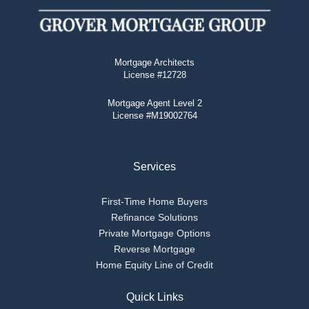
Mortgage Architects
License #12728
Mortgage Agent Level 2
License #M19002764
Services
First-Time Home Buyers
Refinance Solutions
Private Mortgage Options
Reverse Mortgage
Home Equity Line of Credit
Quick Links