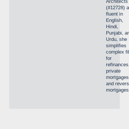
Architects
(#12728) 
fluent in
English,
Hindi,
Punjabi, a
Urdu, she
simplifies
complex fi
for
refinances
private
mortgages
and rever
mortgages