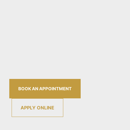
BOOK AN APPOINTMENT
APPLY ONLINE