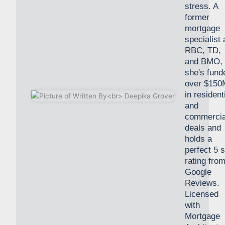
stress. A
former
mortgage
specialist 
RBC, TD,
and BMO,
she's fund
over $150
in resident
and
commercia
deals and
holds a
perfect 5 s
rating fro
Google
Reviews.
Licensed
with
Mortgage