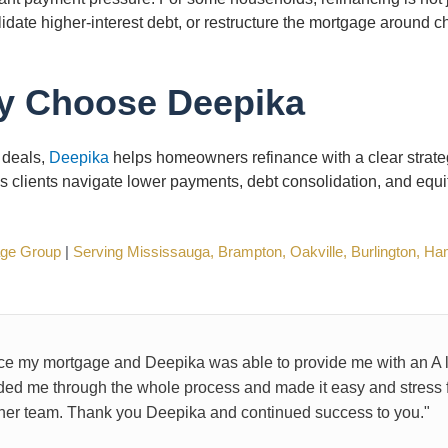
lidate higher-interest debt, or restructure the mortgage around 
 Choose Deepika
 deals,
Deepika
helps homeowners refinance with a clear strate
ps clients navigate lower payments, debt consolidation, and equi
age Group
|
Serving Mississauga, Brampton, Oakville, Burlington, Ha
nce my mortgage and Deepika was able to provide me with an A l
ded me through the whole process and made it easy and stress fre
r team. Thank you Deepika and continued success to you."