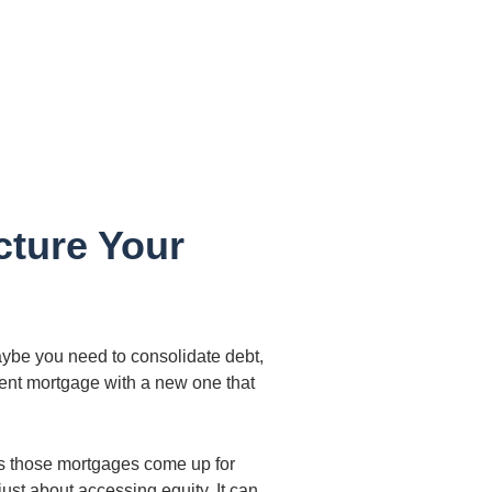
cture Your
ybe you need to consolidate debt,
rrent mortgage with a new one that
As those mortgages come up for
ust about accessing equity. It can