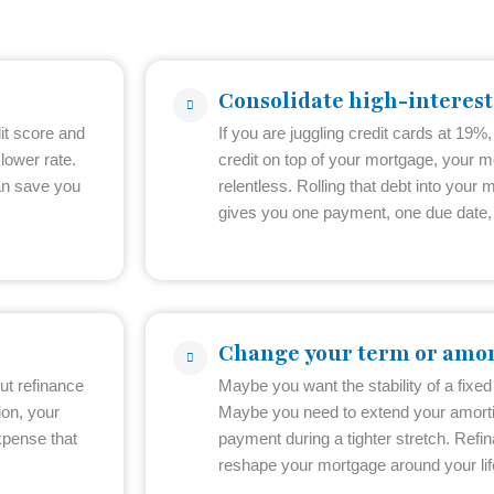
Consolidate high-interest
it score and
If you are juggling credit cards at 19%,
lower rate.
credit on top of your mortgage, your m
an save you
relentless. Rolling that debt into your m
gives you one payment, one due date, 
Change your term or amor
ut refinance
Maybe you want the stability of a fixed r
ion, your
Maybe you need to extend your amorti
xpense that
payment during a tighter stretch. Refina
reshape your mortgage around your life