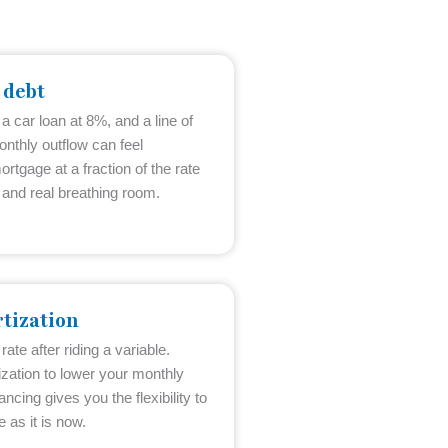
 debt
 a car loan at 8%, and a line of
onthly outflow can feel
ortgage at a fraction of the rate
and real breathing room.
tization
ate after riding a variable.
zation to lower your monthly
ncing gives you the flexibility to
 as it is now.