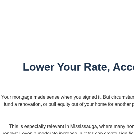
Lower Your Rate, Acce
Your mortgage made sense when you signed it. But circumstan
fund a renovation, or pull equity out of your home for another
This is especially relevant in Mississauga, where many ho
renewal, even a moderate increase in rates can create signific