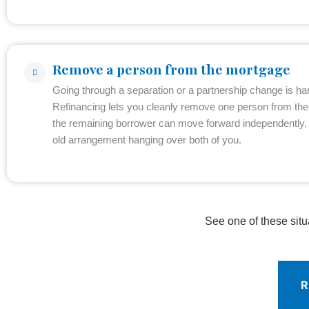
Remove a person from the mortgage
Going through a separation or a partnership change is ha
Refinancing lets you cleanly remove one person from th
the remaining borrower can move forward independently, 
old arrangement hanging over both of you.
See one of these situ
R