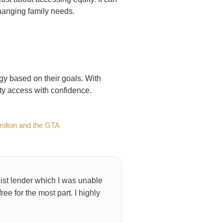
changing family needs.
gy based on their goals. With
ty access with confidence.
milton and the GTA
ist lender which I was unable
e for the most part. I highly