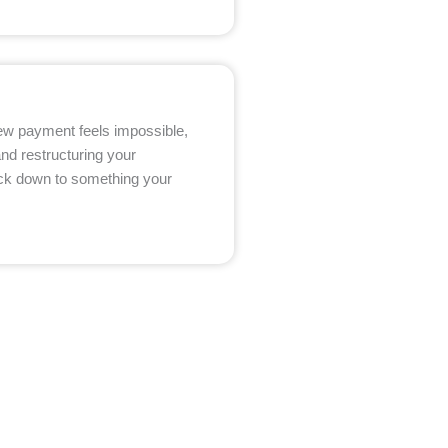
 new payment feels impossible,
and restructuring your
ack down to something your