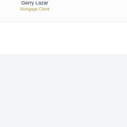
Gerry Lazar
Mortgage Client