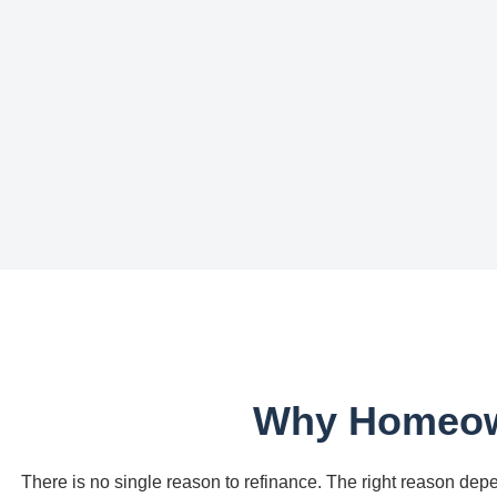
Why Homeown
There is no single reason to refinance. The right reason depe