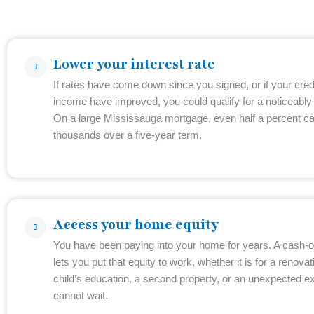
Lower your interest rate
If rates have come down since you signed, or if your cred
income have improved, you could qualify for a noticeably 
On a large Mississauga mortgage, even half a percent c
thousands over a five-year term.
Access your home equity
You have been paying into your home for years. A cash-o
lets you put that equity to work, whether it is for a renovat
child’s education, a second property, or an unexpected e
cannot wait.