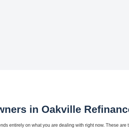
ers in Oakville Refinanc
nds entirely on what you are dealing with right now. These are 