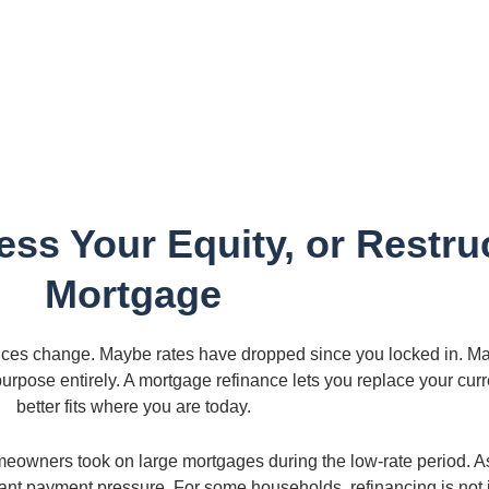
ss Your Equity, or Restru
Mortgage
ces change. Maybe rates have dropped since you locked in. Ma
 purpose entirely. A mortgage refinance lets you replace your cu
better fits where you are today.
meowners took on large mortgages during the low-rate period. 
ant payment pressure. For some households, refinancing is not j