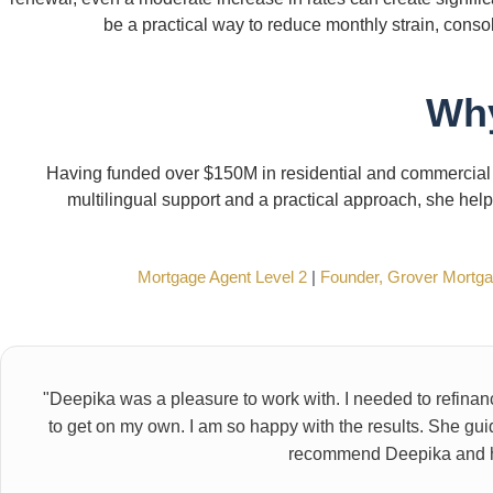
be a practical way to reduce monthly strain, conso
Why
Having funded over $150M in residential and commercial
multilingual support and a practical approach, she hel
Mortgage Agent Level 2
|
Founder, Grover Mortg
"Deepika was a pleasure to work with. I needed to refina
to get on my own. I am so happy with the results. She gui
recommend Deepika and he