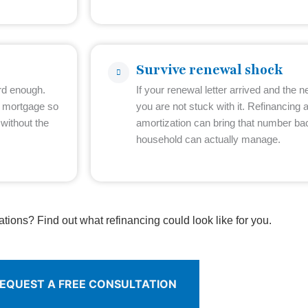
Survive renewal shock
rd enough.
If your renewal letter arrived and the
e mortgage so
you are not stuck with it. Refinancing 
without the
amortization can bring that number b
household can actually manage.
ations? Find out what refinancing could look like for you.
EQUEST A FREE CONSULTATION