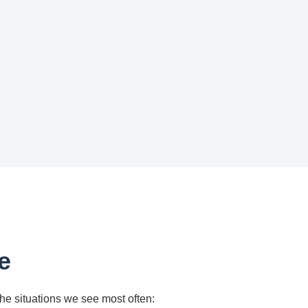
e
the situations we see most often: